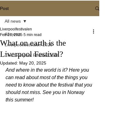
Post
All news
Liverpoolfestivalen
All news
Feb 26, 2025
5 min read
What on earth is the
Liverpoolfestivalen 2026
Liverpool Festival?
The Liverpool Festival 2026
Updated:
May 20, 2025
And where in the world is it? Here you 
can read about most of the things you 
need to know about the festival that you 
should not miss. See you in Norway 
this summer!