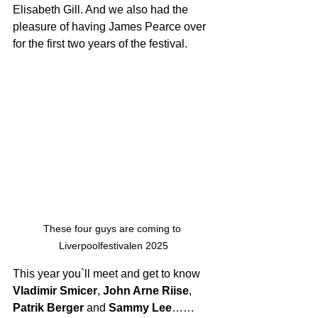
Elisabeth Gill. And we also had the 
pleasure of having James Pearce over 
for the first two years of the festival.
These four guys are coming to 
Liverpoolfestivalen 2025
This year you`ll meet and get to know 
Vladimir Smicer
, 
John Arne Riise
, 
Patrik Berger 
and 
Sammy Lee
…… 