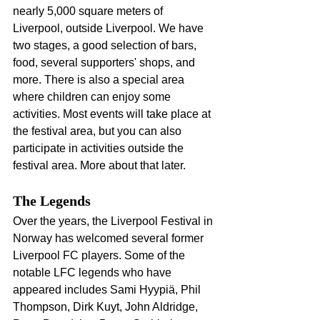
nearly 5,000 square meters of 
Liverpool, outside Liverpool. We have 
two stages, a good selection of bars, 
food, several supporters' shops, and 
more. There is also a special area 
where children can enjoy some 
activities. Most events will take place at 
the festival area, but you can also 
participate in activities outside the 
festival area. More about that later.
The Legends
Over the years, the Liverpool Festival in 
Norway has welcomed several former 
Liverpool FC players. Some of the 
notable LFC legends who have 
appeared includes Sami Hyypiä, Phil 
Thompson, Dirk Kuyt, John Aldridge, 