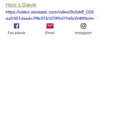
Here`s Gjøvik
https://video.wixstatic.com/video/9c6ddf_026
aa5351daa4c29b37410785d22a5c0/480p/m
p4/file.mp4
Facebook
Email
Instagram
Where to stay?
There are several options for those who 
need a place to sleep during the 
festival. Here you will find everything 
from hotel suites to motorhome parking, 
cabins and Air BNB. It doesn't have to 
be expensive to find a place to stay, 
because you won't be there so much 
throughout the festival