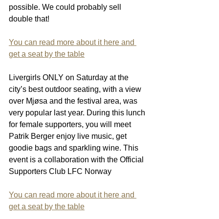
possible. We could probably sell 
double that!
You can read more about it here and 
get a seat by the table
Livergirls ONLY on Saturday at the 
city’s best outdoor seating, with a view 
over Mjøsa and the festival area, was 
very popular last year. During this lunch 
for female supporters, you will meet 
Patrik Berger enjoy live music, get 
goodie bags and sparkling wine. This 
event is a collaboration with the Official 
Supporters Club LFC Norway
You can read more about it here and 
get a seat by the table