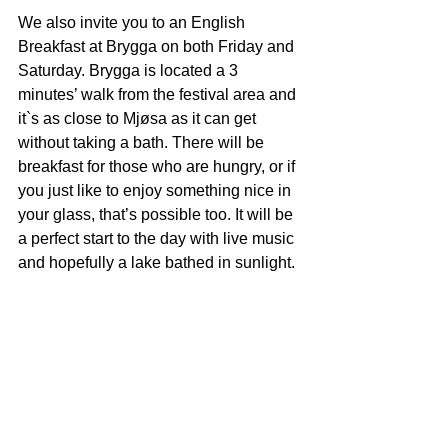
We also invite you to an English 
Breakfast at Brygga on both Friday and 
Saturday. Brygga is located a 3 
minutes’ walk from the festival area and 
it`s as close to Mjøsa as it can get 
without taking a bath. There will be 
breakfast for those who are hungry, or if 
you just like to enjoy something nice in 
your glass, that’s possible too. It will be 
a perfect start to the day with live music 
and hopefully a lake bathed in sunlight.