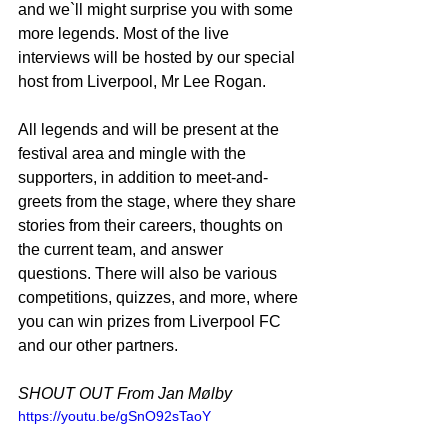
and we`ll might surprise you with some 
more legends. Most of the live 
interviews will be hosted by our special 
host from Liverpool, Mr Lee Rogan.
All legends and will be present at the 
festival area and mingle with the 
supporters, in addition to meet-and-
greets from the stage, where they share 
stories from their careers, thoughts on 
the current team, and answer 
questions. There will also be various 
competitions, quizzes, and more, where 
you can win prizes from Liverpool FC 
and our other partners.
SHOUT OUT From Jan Mølby
https://youtu.be/gSnO92sTaoY