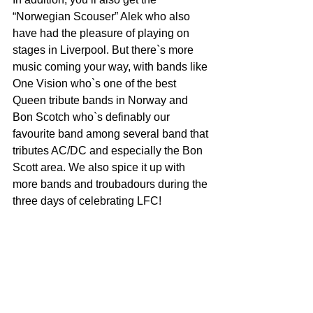
“Norwegian Scouser” Alek who also 
have had the pleasure of playing on 
stages in Liverpool. But there`s more 
music coming your way, with bands like 
One Vision who`s one of the best 
Queen tribute bands in Norway and 
Bon Scotch who`s definably our 
favourite band among several band that 
tributes AC/DC and especially the Bon 
Scott area. We also spice it up with 
more bands and troubadours during the 
three days of celebrating LFC!