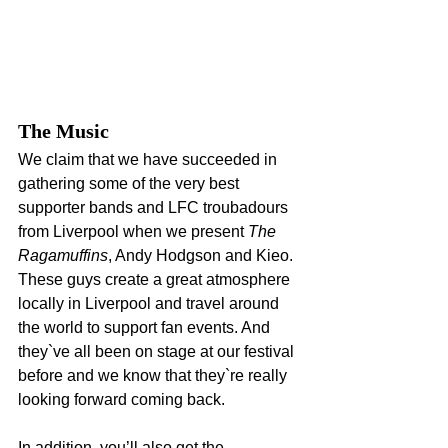
The Music
We claim that we have succeeded in 
gathering some of the very best 
supporter bands and LFC troubadours 
from Liverpool when we present 
The 
Ragamuffins
, Andy Hodgson and Kieo. 
These guys create a great atmosphere 
locally in Liverpool and travel around 
the world to support fan events. And 
they`ve all been on stage at our festival 
before and we know that they`re really 
looking forward coming back.
In addition, you’ll also get the 