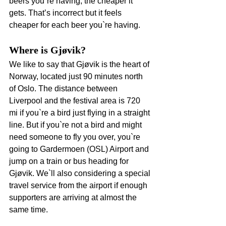
beers you`re having, the cheaper it 
gets. That’s incorrect but it feels 
cheaper for each beer you`re having.
Where is Gjøvik?
We like to say that Gjøvik is the heart of 
Norway, located just 90 minutes north 
of Oslo. The distance between 
Liverpool and the festival area is 720 
mi if you`re a bird just flying in a straight 
line. But if you`re not a bird and might 
need someone to fly you over, you`re 
going to Gardermoen (OSL) Airport and 
jump on a train or bus heading for 
Gjøvik. We`ll also considering a special 
travel service from the airport if enough 
supporters are arriving at almost the 
same time.