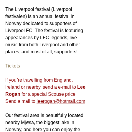
The Liverpool festival (Liverpool 
festivalen) is an annual festival in 
Norway dedicated to supporters of 
Liverpool FC. The festival is featuring 
appearances by LFC legends, live 
music from both Liverpool and other 
places, and most of all, supporters!
Tickets
If you`re travelling from England, 
Ireland or nearby, send a e-mail to 
Lee 
Rogan
 for a special Scouse price. 
Send a mail to 
leerogan@hotmail.com
Our festival area is beautifully located 
nearby Mjøsa, the biggest lake in 
Norway, and here you can enjoy the 