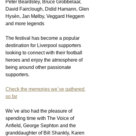
Peter Beardsley, Bruce Grobbelaar, 
David Fairclough, Didid Hamann, Glen 
Hysèn, Jan Mølby, Veggard Heggem 
and more legends
The festival has become a popular 
destination for Liverpool supporters 
looking to connect with their football 
heroes and enjoy the atmosphere of 
being around other passionate 
supporters.
Check the memories we`ve gathered 
so far
We`ve also had the pleasure of 
spending time with The Voice of 
Anfield, George Sephton and the 
granddaughter of Bill Shankly, Karen 