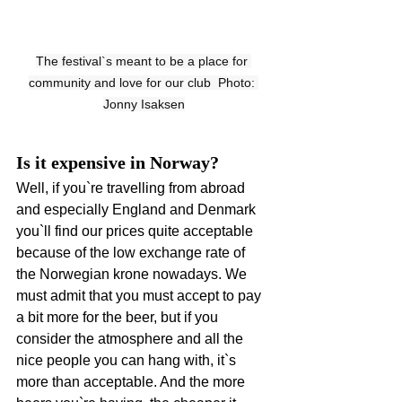
The festival`s meant to be a place for 
community and love for our club  Photo: 
Jonny Isaksen
Is it expensive in Norway?
Well, if you`re travelling from abroad 
and especially England and Denmark 
you`ll find our prices quite acceptable 
because of the low exchange rate of 
the Norwegian krone nowadays. We 
must admit that you must accept to pay 
a bit more for the beer, but if you 
consider the atmosphere and all the 
nice people you can hang with, it`s 
more than acceptable. And the more 