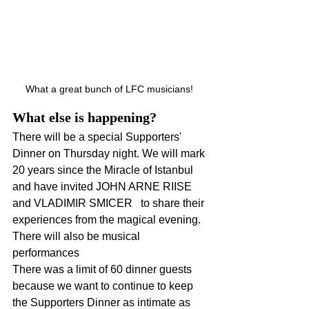
What a great bunch of LFC musicians! 
What else is happening?
There will be a special Supporters' 
Dinner on Thursday night. We will mark 
20 years since the Miracle of Istanbul 
and have invited JOHN ARNE RIISE 
and VLADIMIR SMICER   to share their 
experiences from the magical evening. 
There will also be musical 
performances
There was a limit of 60 dinner guests 
because we want to continue to keep 
the Supporters Dinner as intimate as 