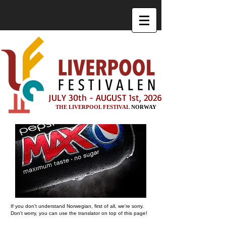
JULY 30th - AUGUST 1st, 2026
THE LIVERPOOL FESTIVAL
NORWAY
If you don't understand Norwegian, first of all, we're sorry.
Don't worry, you can use the translator on top of this page!