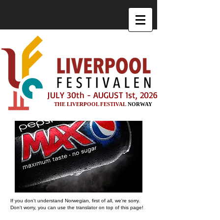
JULY 30th - AUGUST 1st, 2026
THE LIVERPOOL FESTIVAL
NORWAY
If you don't understand Norwegian, first of all, we're sorry.
Don't worry, you can use the translator on top of this page!