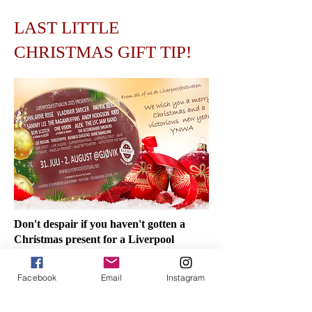
LAST LITTLE
CHRISTMAS GIFT TIP!
Don't despair if you haven't gotten a
Christmas present for a Liverpool
supporter who deserves one! Below you
will find some tips that are guaranteed to
Facebook
Email
Instagram
last until Christmas Eve.
GIFT CARD